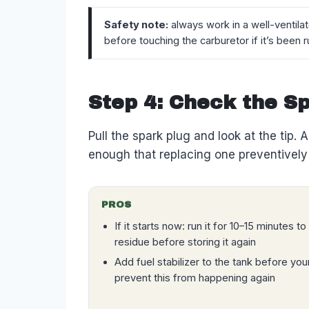
Safety note:
always work in a well-ventila
before touching the carburetor if it’s been r
Step 4: Check the S
Pull the spark plug and look at the tip. 
enough that replacing one preventively 
PROS
If it starts now: run it for 10–15 minutes t
residue before storing it again
Add fuel stabilizer to the tank before you
prevent this from happening again