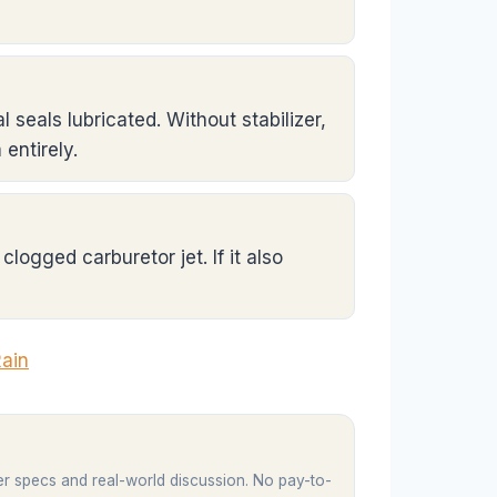
l seals lubricated. Without stabilizer,
entirely.
clogged carburetor jet. If it also
Rain
er specs and real-world discussion. No pay-to-