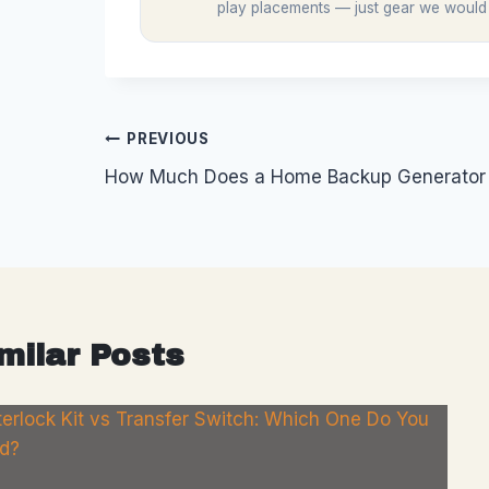
play placements — just gear we would
Post
PREVIOUS
How Much Does a Home Backup Generator A
navigation
milar Posts