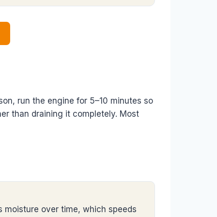
eason, run the engine for 5–10 minutes so
ther than draining it completely. Most
bs moisture over time, which speeds