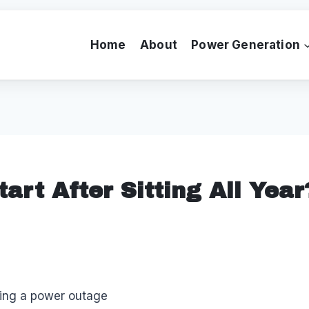
Home
About
Power Generation
art After Sitting All Yea