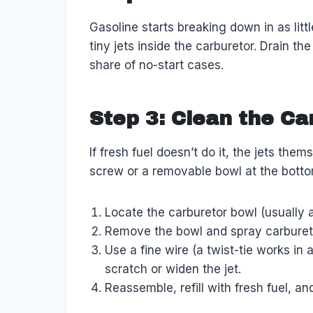
Gasoline starts breaking down in as lit
tiny jets inside the carburetor. Drain th
share of no-start cases.
Step 3: Clean the Ca
If fresh fuel doesn’t do it, the jets the
screw or a removable bowl at the botto
Locate the carburetor bowl (usually a
Remove the bowl and spray carburetor 
Use a fine wire (a twist-tie works in
scratch or widen the jet.
Reassemble, refill with fresh fuel, an