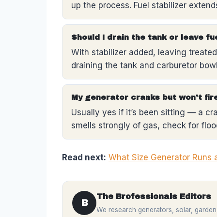
up the process. Fuel stabilizer exten
Should I drain the tank or leave fu
With stabilizer added, leaving treated 
draining the tank and carburetor bow
My generator cranks but won't fire
Usually yes if it’s been sitting — a c
smells strongly of gas, check for flood
Read next:
What Size Generator Runs 
The Brofessionals Editors
B
We research generators, solar, garden