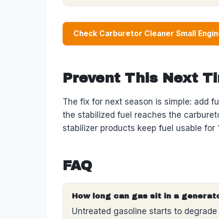
Check Carburetor Cleaner Small Engi
Prevent This Next T
The fix for next season is simple: add fu
the stabilized fuel reaches the carburetor
stabilizer products keep fuel usable fo
FAQ
How long can gas sit in a generat
Untreated gasoline starts to degrade 