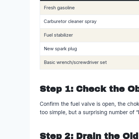
Fresh gasoline
Carburetor cleaner spray
Fuel stabilizer
New spark plug
Basic wrench/screwdriver set
Step 1: Check the Ob
Confirm the fuel valve is open, the choke
too simple, but a surprising number of “
Step 2: Drain the Old