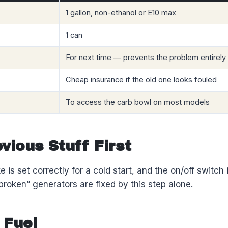
1 gallon, non-ethanol or E10 max
1 can
For next time — prevents the problem entirely
Cheap insurance if the old one looks fouled
To access the carb bowl on most models
vious Stuff First
 is set correctly for a cold start, and the on/off switch i
broken” generators are fixed by this step alone.
 Fuel