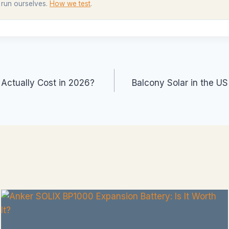
 run ourselves.
How we test
.
ctually Cost in 2026?
Balcony Solar in the U