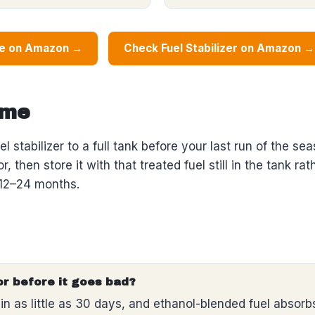
ne on Amazon →
Check Fuel Stabilizer on Amazon →
ime
el stabilizer to a full tank before your last run of the s
, then store it with that treated fuel still in the tank ra
r 12–24 months.
or before it goes bad?
in as little as 30 days, and ethanol-blended fuel absor