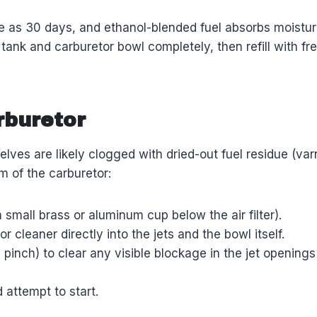
tle as 30 days, and ethanol-blended fuel absorbs moistu
e tank and carburetor bowl completely, then refill with f
rburetor
mselves are likely clogged with dried-out fuel residue (v
m of the carburetor:
 small brass or aluminum cup below the air filter).
cleaner directly into the jets and the bowl itself.
 a pinch) to clear any visible blockage in the jet openin
d attempt to start.