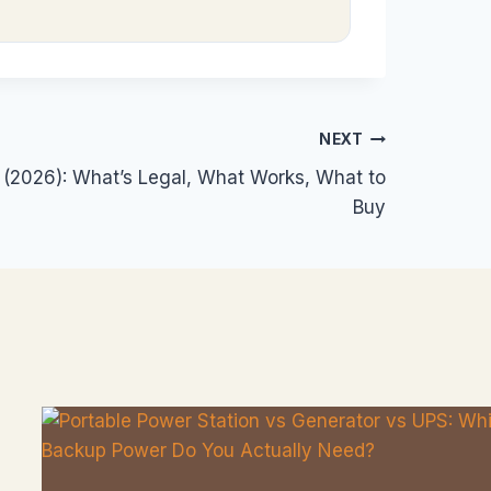
NEXT
S (2026): What’s Legal, What Works, What to
Buy