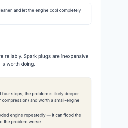
eaner, and let the engine cool completely
ire reliably. Spark plugs are inexpensive
 is worth doing.
r all four steps, the problem is likely deeper
 or compression) and worth a small-engine
oded engine repeatedly — it can flood the
ake the problem worse