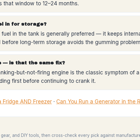
ds that window to 12–24 months.
el in for storage?
fuel in the tank is generally preferred — it keeps interna
l before long-term storage avoids the gumming problem 
 — is that the same fix?
ranking-but-not-firing engine is the classic symptom of a 
ing first before continuing to crank it.
a Fridge AND Freezer
·
Can You Run a Generator in the 
 gear, and DIY tools, then cross-check every pick against manufactur