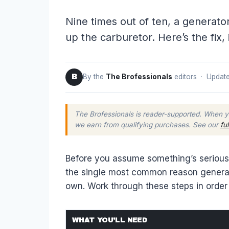
Nine times out of ten, a generato
up the carburetor. Here’s the fix, 
By the
The Brofessionals
editors · Update
B
The Brofessionals is reader-supported. When y
we earn from qualifying purchases. See our
fu
Before you assume something’s seriously
the single most common reason generator
own. Work through these steps in order 
WHAT YOU'LL NEED