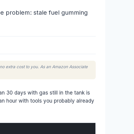
one problem: stale fuel gumming
 no extra cost to you. As an Amazon Associate
 30 days with gas still in the tank is
an hour with tools you probably already