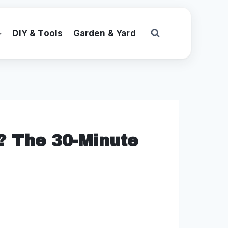
DIY & Tools
Garden & Yard
r? The 30-Minute