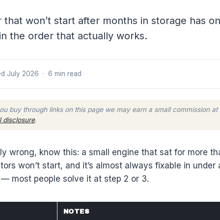
r that won’t start after months in storage has 
in the order that actually works.
d July 2026 · 6 min read
ou buy through links on this page we may earn a small commission at
ll disclosure
.
 wrong, know this: a small engine that sat for more than
s won’t start, and it’s almost always fixable in under 
— most people solve it at step 2 or 3.
NOTES