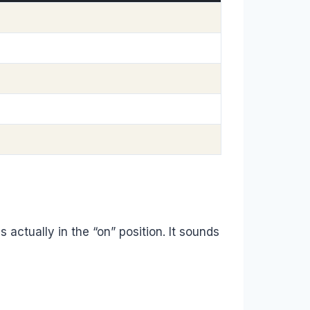
s actually in the “on” position. It sounds