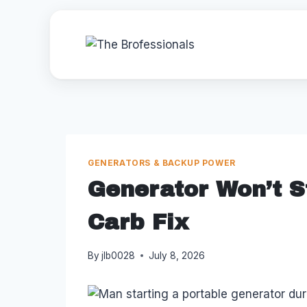
Skip
to
content
GENERATORS & BACKUP POWER
Generator Won’t St
Carb Fix
By
jlb0028
July 8, 2026