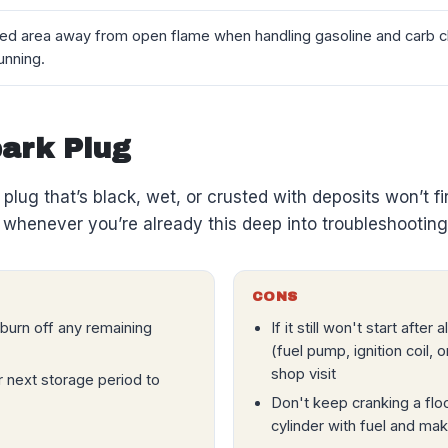
ted area away from open flame when handling gasoline and carb cl
unning.
park Plug
A plug that’s black, wet, or crusted with deposits won’t f
whenever you’re already this deep into troubleshooting
CONS
o burn off any remaining
If it still won't start afte
(fuel pump, ignition coil,
shop visit
r next storage period to
Don't keep cranking a flo
cylinder with fuel and m