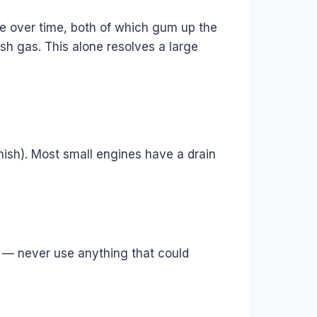
re over time, both of which gum up the
resh gas. This alone resolves a large
arnish). Most small engines have a drain
gs — never use anything that could